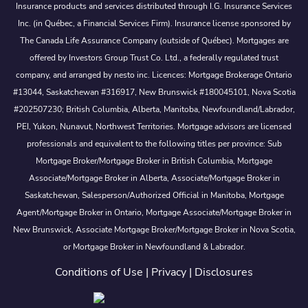
Insurance products and services distributed through I.G. Insurance Services
Inc. (in Québec, a Financial Services Firm). Insurance license sponsored by
The Canada Life Assurance Company (outside of Québec). Mortgages are
offered by Investors Group Trust Co. Ltd., a federally regulated trust
company, and arranged by nesto inc. Licences: Mortgage Brokerage Ontario
#13044, Saskatchewan #316917, New Brunswick #180045101, Nova Scotia
#202507230; British Columbia, Alberta, Manitoba, Newfoundland/Labrador,
PEI, Yukon, Nunavut, Northwest Territories. Mortgage advisors are licensed
professionals and equivalent to the following titles per province: Sub
Mortgage Broker/Mortgage Broker in British Columbia, Mortgage
Associate/Mortgage Broker in Alberta, Associate/Mortgage Broker in
Saskatchewan, Salesperson/Authorized Official in Manitoba, Mortgage
Agent/Mortgage Broker in Ontario, Mortgage Associate/Mortgage Broker in
New Brunswick, Associate Mortgage Broker/Mortgage Broker in Nova Scotia,
or Mortgage Broker in Newfoundland & Labrador.
Conditions of Use
|
Privacy
|
Disclosures