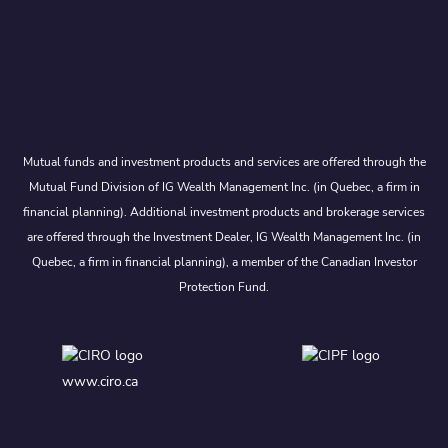
Mutual funds and investment products and services are offered through the
Mutual Fund Division of IG Wealth Management Inc. (in Quebec, a firm in
financial planning). Additional investment products and brokerage services
are offered through the Investment Dealer, IG Wealth Management Inc. (in
Quebec, a firm in financial planning), a member of the Canadian Investor
Protection Fund.
www.ciro.ca