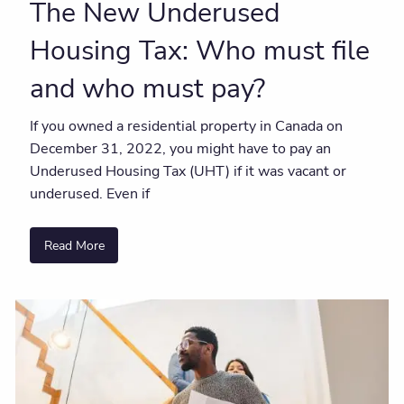
The New Underused
Housing Tax: Who must file
and who must pay?
If you owned a residential property in Canada on
December 31, 2022, you might have to pay an
Underused Housing Tax (UHT) if it was vacant or
underused. Even if
Read More