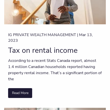
IG PRIVATE WEALTH MANAGEMENT |
Mar 13,
2023
Tax on rental income
According to a recent Stats Canada report, almost
1.4 million Canadian households reported having
property rental income. That’s a significant portion of
the
Read More