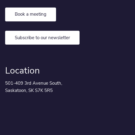
Book a meeting
Subscribe to our newsletter
Location
501-409 3rd Avenue South,
Saskatoon, SK S7K 5R5