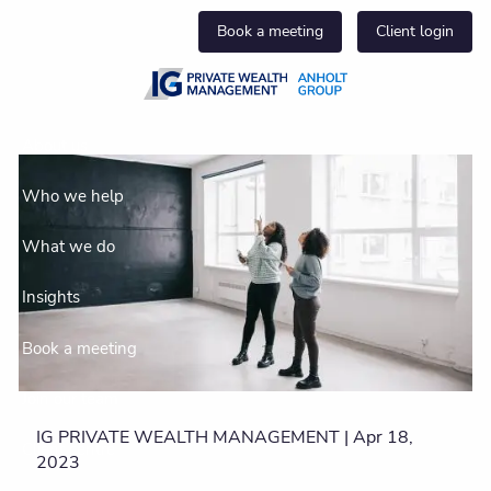
Skip to main content
Book a meeting
Client login
About us
Who we help
What we do
Insights
Book a meeting
Join our team
IG PRIVATE WEALTH MANAGEMENT |
Apr 18,
Client centre
2023