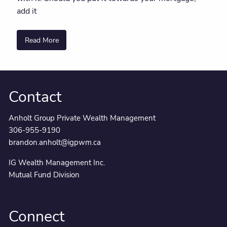
add it
Read More
Contact
Anholt Group Private Wealth Management
306-955-9190
brandon.anholt@igpwm.ca
IG Wealth Management Inc.
Mutual Fund Division
Connect