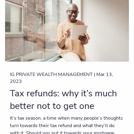
IG PRIVATE WEALTH MANAGEMENT |
Mar 13,
2023
Tax refunds: why it’s much
better not to get one
It’s tax season, a time when many people’s thoughts
turn towards their tax refund and what they’ll do
with it. Should you put it towards your mortgage,