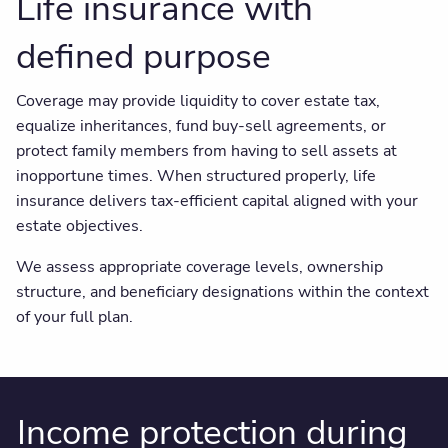
Life insurance with
defined purpose
Coverage may provide liquidity to cover estate tax,
equalize inheritances, fund buy-sell agreements, or
protect family members from having to sell assets at
inopportune times. When structured properly, life
insurance delivers tax-efficient capital aligned with your
estate objectives.
We assess appropriate coverage levels, ownership
structure, and beneficiary designations within the context
of your full plan.
Income protection during