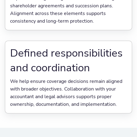
shareholder agreements and succession plans.
Alignment across these elements supports
consistency and long-term protection.
Defined responsibilities
and coordination
We help ensure coverage decisions remain aligned
with broader objectives. Collaboration with your
accountant and legal advisors supports proper
ownership, documentation, and implementation.