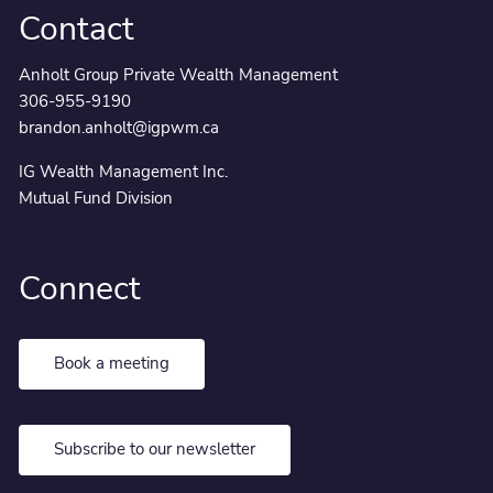
Contact
Anholt Group Private Wealth Management
306-955-9190
brandon.anholt@igpwm.ca
IG Wealth Management Inc.
Mutual Fund Division
Connect
Book a meeting
Subscribe to our newsletter