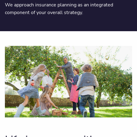
We approach insurance planning as an integrated
component of your overall strategy.