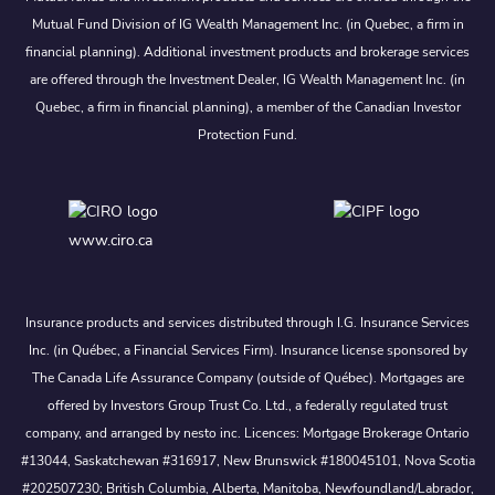
Mutual Fund Division of IG Wealth Management Inc. (in Quebec, a firm in
financial planning). Additional investment products and brokerage services
are offered through the Investment Dealer, IG Wealth Management Inc. (in
Quebec, a firm in financial planning), a member of the Canadian Investor
Protection Fund.
www.ciro.ca
Insurance products and services distributed through I.G. Insurance Services
Inc. (in Québec, a Financial Services Firm). Insurance license sponsored by
The Canada Life Assurance Company (outside of Québec). Mortgages are
offered by Investors Group Trust Co. Ltd., a federally regulated trust
company, and arranged by nesto inc. Licences: Mortgage Brokerage Ontario
#13044, Saskatchewan #316917, New Brunswick #180045101, Nova Scotia
#202507230; British Columbia, Alberta, Manitoba, Newfoundland/Labrador,