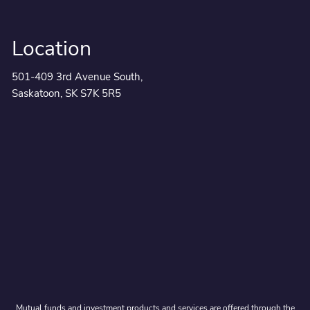
Location
501-409 3rd Avenue South,
Saskatoon, SK S7K 5R5
Mutual funds and investment products and services are offered through the