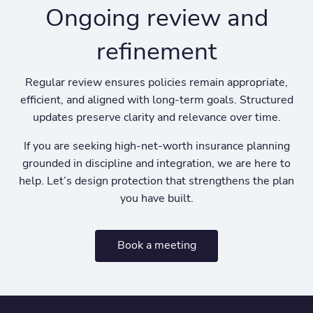
Ongoing review and
refinement
Regular review ensures policies remain appropriate,
efficient, and aligned with long-term goals. Structured
updates preserve clarity and relevance over time.
If you are seeking high-net-worth insurance planning
grounded in discipline and integration, we are here to
help. Let’s design protection that strengthens the plan
you have built.
Book a meeting