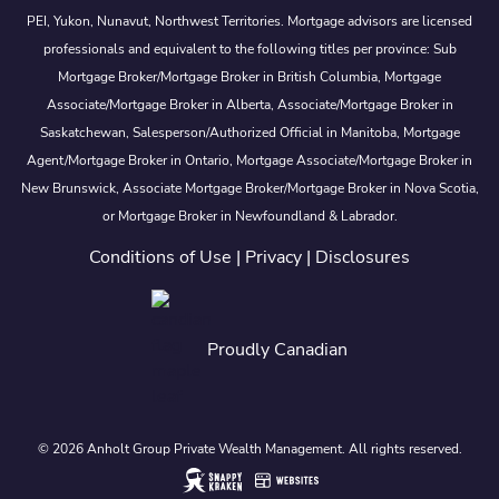
PEI, Yukon, Nunavut, Northwest Territories. Mortgage advisors are licensed
professionals and equivalent to the following titles per province: Sub
Mortgage Broker/Mortgage Broker in British Columbia, Mortgage
Associate/Mortgage Broker in Alberta, Associate/Mortgage Broker in
Saskatchewan, Salesperson/Authorized Official in Manitoba, Mortgage
Agent/Mortgage Broker in Ontario, Mortgage Associate/Mortgage Broker in
New Brunswick, Associate Mortgage Broker/Mortgage Broker in Nova Scotia,
or Mortgage Broker in Newfoundland & Labrador.
Conditions of Use
|
Privacy
|
Disclosures
Proudly Canadian
© 2026 Anholt Group Private Wealth Management. All rights reserved.