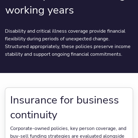
working years
Disability and critical illness coverage provide financial
flexibility during periods of unexpected change.
Structured appropriately, these policies preserve income
stability and support ongoing financial commitments.
Insurance for business
continuity
Corporate-owned policies, key person coverage, and
buy-sell funding strategies are evaluated alongside