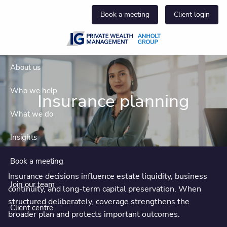
Skip to main content
Book a meeting
Client login
About us
Who we help
Insurance planning
What we do
Insights
Book a meeting
Insurance decisions influence estate liquidity, business
Join our team
continuity, and long-term capital preservation. When
structured deliberately, coverage strengthens the
Client centre
broader plan and protects important outcomes.