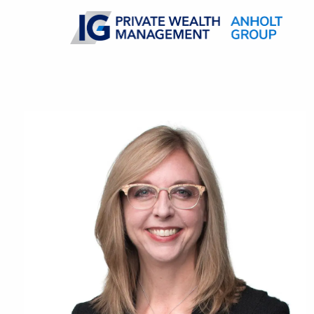
Skip to main content