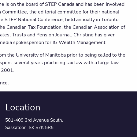
 She is on the board of STEP Canada and has been involved
n Committee, the editorial committee for their national
he STEP National Conference, held annually in Toronto.
the Canadian Tax Foundation, the Canadian Association of
ates, Trusts and Pension Journal. Christine has given
r media spokesperson for IG Wealth Management.
 the University of Manitoba prior to being called to the
pent several years practicing tax law with a large law
n 2001.
nce.
Location
501-409 3rd Avenue South,
Saskatoon, SK S7K 5R5