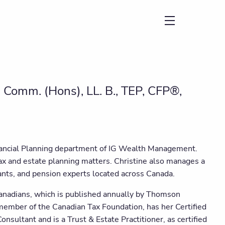
menu
. Comm. (Hons), LL. B., TEP, CFP®,
inancial Planning department of IG Wealth Management.
ax and estate planning matters. Christine also manages a
tants, and pension experts located across Canada.
Canadians, which is published annually by Thomson
a member of the Canadian Tax Foundation, has her Certified
nsultant and is a Trust & Estate Practitioner, as certified