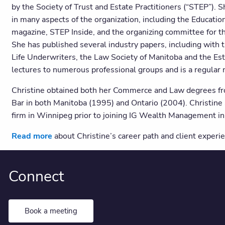
by the Society of Trust and Estate Practitioners (“STEP”).
in many aspects of the organization, including the Educatio
magazine, STEP Inside, and the organizing committee for t
She has published several industry papers, including with 
Life Underwriters, the Law Society of Manitoba and the Est
lectures to numerous professional groups and is a regula
Christine obtained both her Commerce and Law degrees from
Bar in both Manitoba (1995) and Ontario (2004). Christine s
firm in Winnipeg prior to joining IG Wealth Management i
Read more
about Christine’s career path and client experie
Connect
Book a meeting