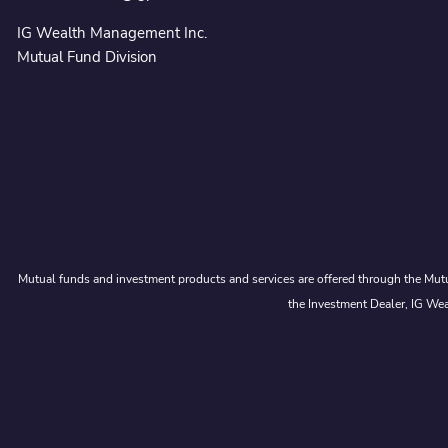
IG Wealth Management Inc.
Mutual Fund Division
Mutual funds and investment products and services are offered through the Mutu
the Investment Dealer, IG Wea