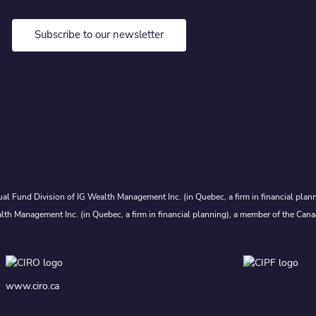
Subscribe to our newsletter
al Fund Division of IG Wealth Management Inc. (in Quebec, a firm in financial plann
lth Management Inc. (in Quebec, a firm in financial planning), a member of the Cana
www.ciro.ca