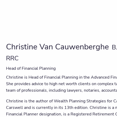
Christine Van Cauwenberghe
B
RRC
Head of Financial Planning
Christine is Head of Financial Planning in the Advanced F
She provides advice to high net worth clients on complex t
team of professionals, including lawyers, notaries, accoun
Christine is the author of Wealth Planning Strategies for 
Carswell and is currently in its 13th edition. Christine is 
Financial Planner designation, is a Registered Retirement Co