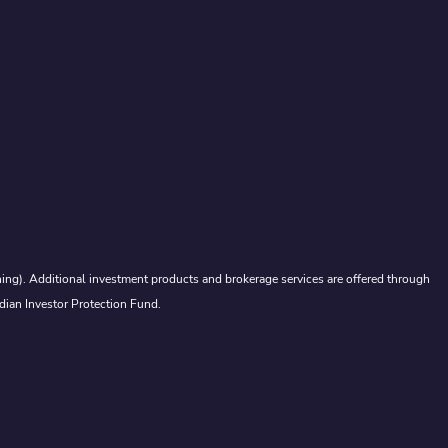
ing). Additional investment products and brokerage services are offered through
dian Investor Protection Fund.