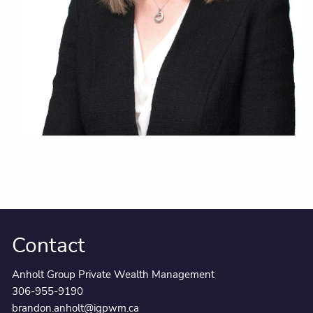
Contact
Anholt Group Private Wealth Management
306-955-9190
brandon.anholt@igpwm.ca